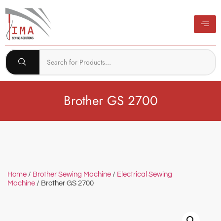
Brother GS 2700
Home
/
Brother Sewing Machine
/
Electrical Sewing
Machine
/ Brother GS 2700