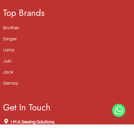
Top Brands
Brother
Singer
Usha
Juki
Jack
Gemsy
Get In Touch
I M A Sewing Solutions
,
New No. 762, Old No. 625, Poonamallee High Road, NSK