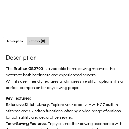
Description
Reviews (0)
Description
The
Brother GS2700
is a versatile home sewing machine that
caters to both beginners and experienced sewers.
With its user-friendly features and impressive stitch options, it’s a
perfect companion for any sewing project.
Key Features:
Extensive Stitch Library:
Explore your creativity with 27 built-in
stitches and 57 stitch functions, offering a wide range of options
for both utility and decorative sewing.
Time-Saving Features:
Enjoy a smoother sewing experience with