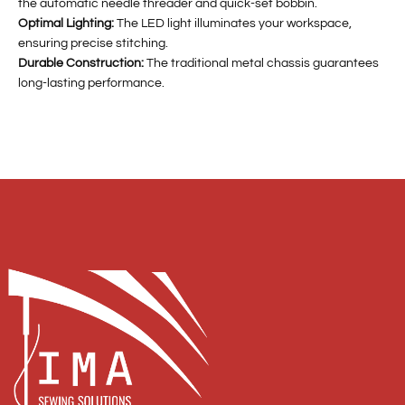
the automatic needle threader and quick-set bobbin.
Optimal Lighting:
The LED light illuminates your workspace,
ensuring precise stitching.
Durable Construction:
The traditional metal chassis guarantees
long-lasting performance.