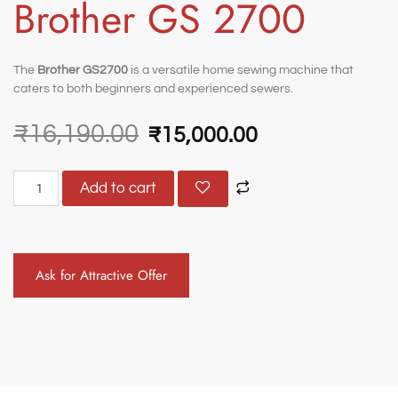
Brother GS 2700
The
Brother GS2700
is a versatile home sewing machine that
caters to both beginners and experienced sewers.
₹
16,190.00
₹
15,000.00
Add to cart
Ask for Attractive Offer