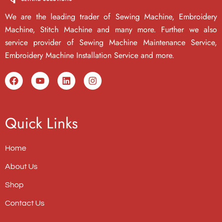
We are the leading trader of Sewing Machine, Embroidery
Machine, Stitch Machine and many more. Further we also
service provider of Sewing Machine Maintenance Service,
Embroidery Machine Installation Service and more.
Quick Links
Home
About Us
Shop
Contact Us