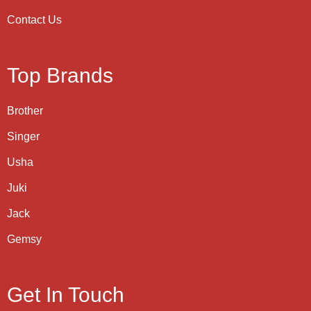
Contact Us
Top Brands
Brother
Singer
Usha
Juki
Jack
Gemsy
Get In Touch