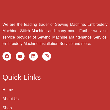
We are the leading trader of Sewing Machine, Embroidery
Machine, Stitch Machine and many more. Further we also
service provider of Sewing Machine Maintenance Service,
Embroidery Machine Installation Service and more.
Quick Links
Home
About Us
Shop