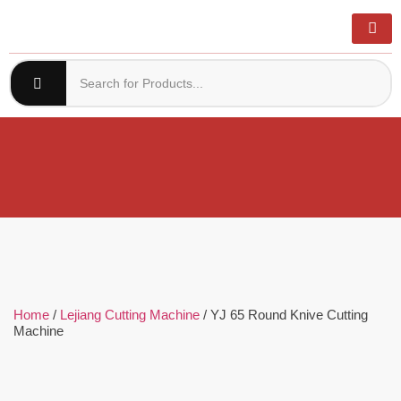
Home
/
Lejiang Cutting Machine
/ YJ 65 Round Knive Cutting
Machine